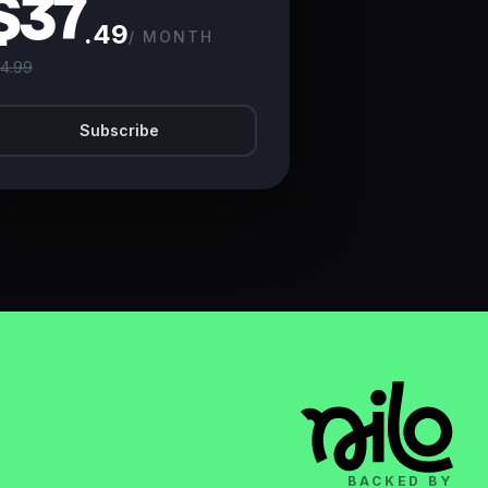
$37
.49
/ MONTH
4.99
Subscribe
BACKED BY