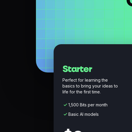
Starter
Perfect for learning the
basics to bring your ideas to
life for the first time.
1,500 Bits per month
Basic AI models