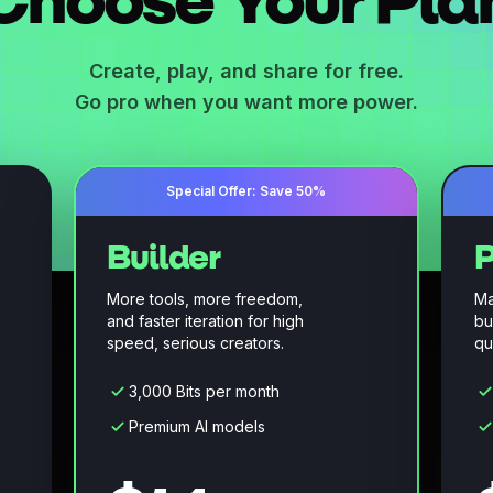
Choose Your Pla
Create, play, and share for free.
Go pro when you want more power.
Special Offer: Save 50%
Builder
P
More tools, more freedom,
Ma
and faster iteration for high
bu
speed, serious creators.
qu
3,000 Bits per month
Premium AI models