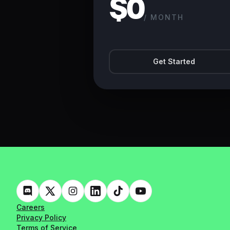
$0
/ MONTH
Get Started
Careers
Privacy Policy
Terms of Service