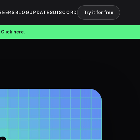
REERS
BLOG
UPDATES
DISCORD
Try it for free
 Click here.