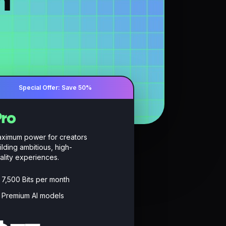
n
Special Offer: Save 50%
ro
ximum power for creators
ilding ambitious, high-
ality experiences.
7,500 Bits per month
Premium AI models