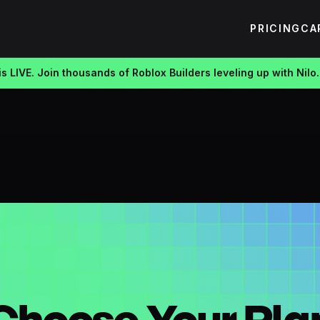
PRICING
CA
s LIVE. Join thousands of Roblox Builders leveling up with Nilo.