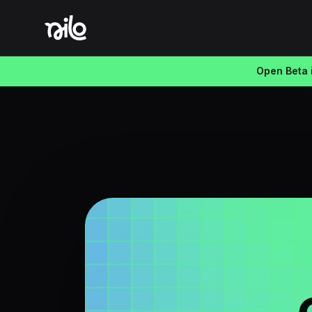
Open Beta i