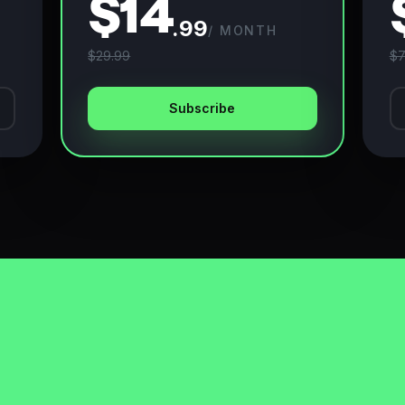
$14
.99
/ MONTH
$29.99
$7
Subscribe